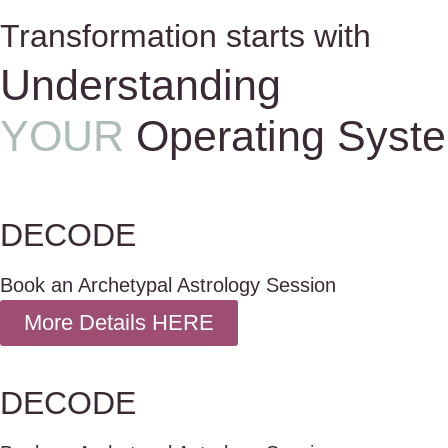
Transformation starts with
Understanding
YOUR
Operating Syst
DECODE
Book an Archetypal Astrology Session
More Details HERE
DECODE