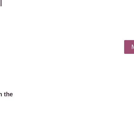
l
n the