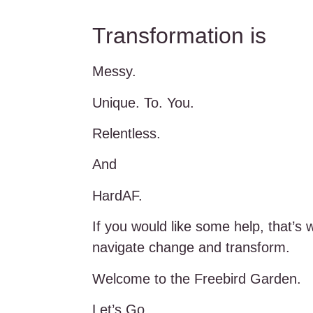
Transformation is
Messy.
Unique. To. You.
Relentless.
And
HardAF.
If you would like some help, that’s 
navigate change and transform.
Welcome to the Freebird Garden.
Let’s Go.