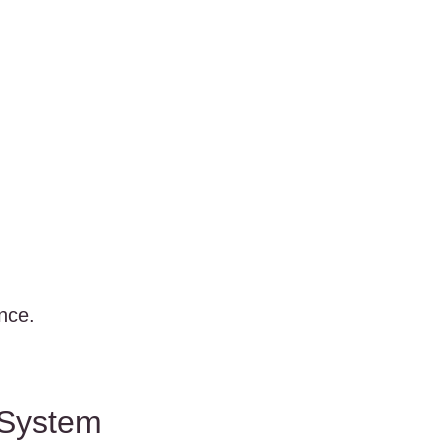
nce.
 System