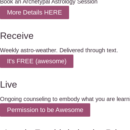
Book an Archetypal Astrology Session
More Details HERE
Receive
Weekly astro-weather. Delivered through text.
It's FREE (awesome)
Live
Ongoing counseling to embody what you are learn
Permission to be Awesome