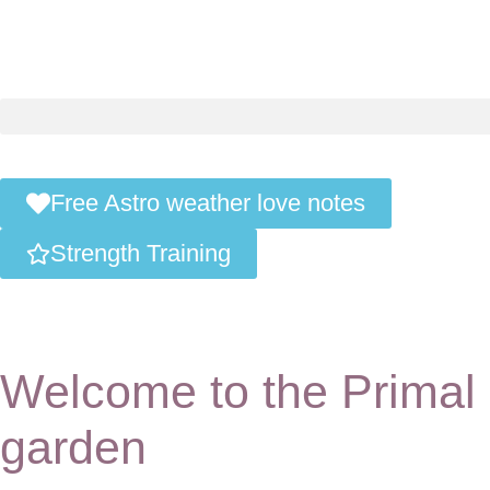
Free Astro weather love notes
Strength Training
Welcome to the Primal
garden