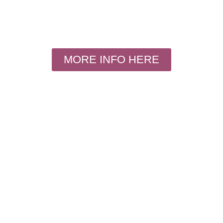
MORE INFO HERE