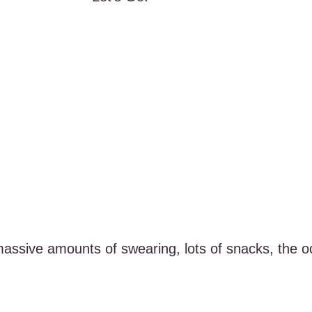
massive amounts of swearing, lots of snacks, the oc