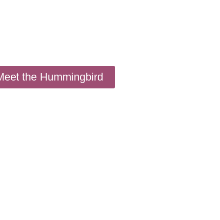
Meet the Hummingbird