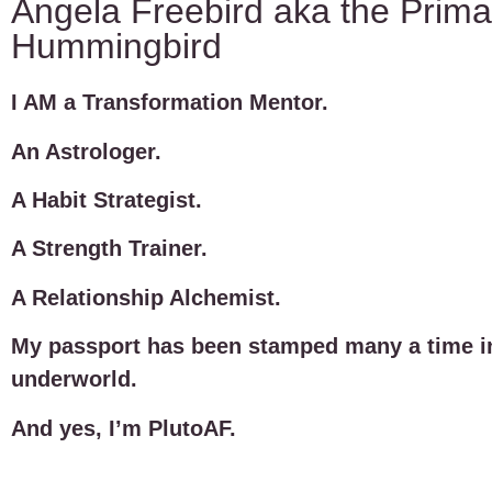
Angela Freebird aka the Prima
Hummingbird
I AM a Transformation Mentor.
An Astrologer.
A Habit Strategist.
A Strength Trainer.
A Relationship Alchemist.
My passport has been stamped many a time i
underworld.
And yes, I’m PlutoAF.