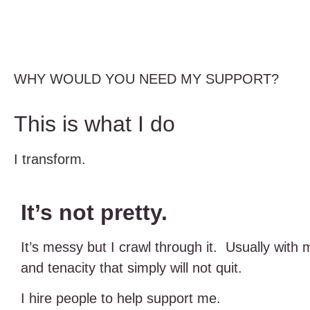
WHY WOULD YOU NEED MY SUPPORT?
This is what I do
I transform.
It’s not pretty.
It’s messy but I crawl through it. Usually with 
and tenacity that simply will not quit.
I hire people to help support me.