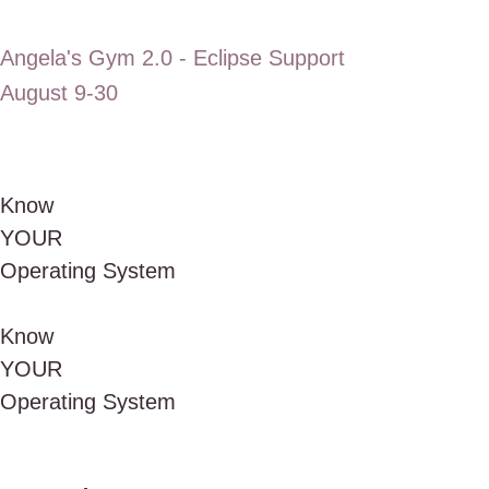
Angela's Gym 2.0 - Eclipse Support
August 9-30
Know
Y
O
U
R
Operating
System
Know
Y
O
U
R
Operating
System