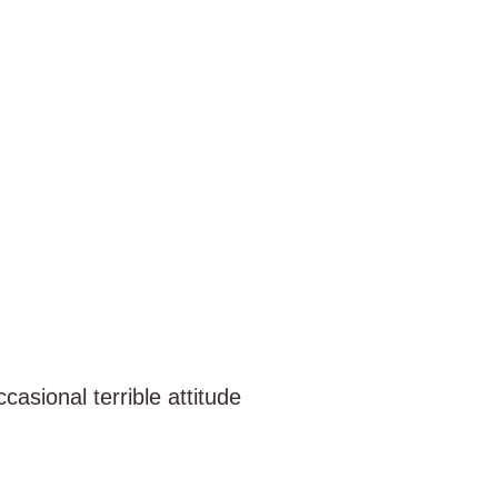
casional terrible attitude