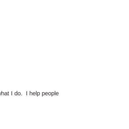
what I do. I help people