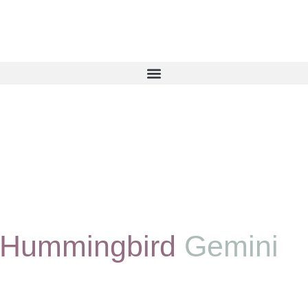
 Hummingbird
Gemini