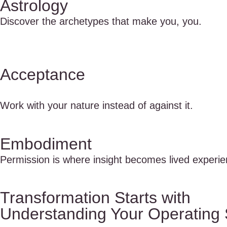
Astrology
Discover the archetypes that make you, you.
Acceptance
Work with your nature instead of against it.
Embodiment
Permission is where insight becomes lived experie
Transformation Starts with
Understanding Your Operating